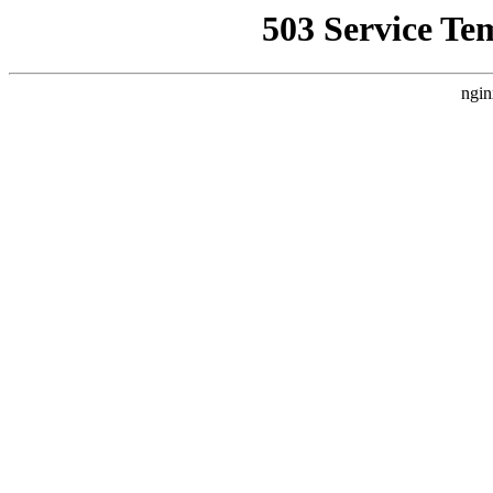
503 Service Te
ngin